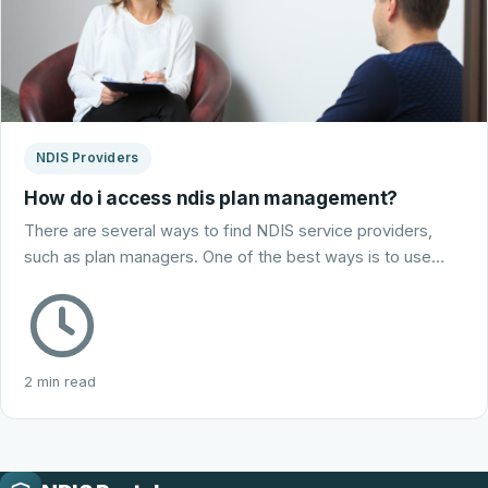
NDIS Providers
How do i access ndis plan management?
There are several ways to find NDIS service providers,
such as plan managers. One of the best ways is to use…
2 min read