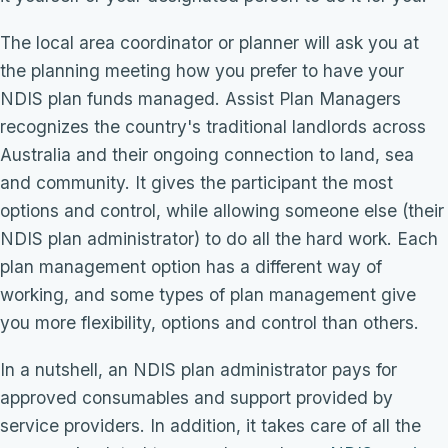
The local area coordinator or planner will ask you at
the planning meeting how you prefer to have your
NDIS plan funds managed. Assist Plan Managers
recognizes the country's traditional landlords across
Australia and their ongoing connection to land, sea
and community. It gives the participant the most
options and control, while allowing someone else (their
NDIS plan administrator) to do all the hard work. Each
plan management option has a different way of
working, and some types of plan management give
you more flexibility, options and control than others.
In a nutshell, an NDIS plan administrator pays for
approved consumables and support provided by
service providers. In addition, it takes care of all the