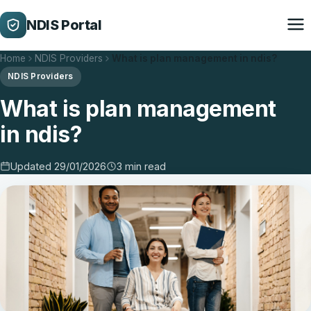
NDIS Portal
Home
NDIS Providers
What is plan management in ndis?
NDIS Providers
What is plan management
in ndis?
Updated 29/01/2026
3 min read