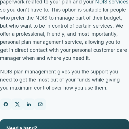
paperwork related to your plan and your
NDIS services
so you don't have to. This option is suitable for people
who prefer the NDIS to manage part of their budget,
but who want to be in control of certain services. We
offer a professional, friendly, and most importantly,
personal plan management service, allowing you to
get in direct contact with your personal customer care
manager when and where you need it.
NDIS plan management gives you the support you
need to get the most out of your funds while giving
you maximum control over how you use them.
Need a hand?