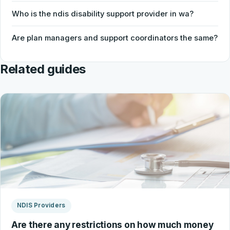
Who is the ndis disability support provider in wa?
Are plan managers and support coordinators the same?
Related guides
NDIS Providers
Are there any restrictions on how much money