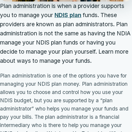
Plan administration is when a provider supports
you to manage your
NDIS plan
funds. These
providers are known as plan administrators. Plan
administration is not the same as having the NDIA
manage your NDIS plan funds or having you
decide to manage your plan yourself. Learn more
about ways to manage your funds.
Plan administration is one of the options you have for
managing your NDIS plan money. Plan administration
allows you to choose and control how you use your
NDIS budget, but you are supported by a “plan
administrator” who helps you manage your funds and
pay your bills. The plan administrator is a financial
intermediary who is there to help you manage your