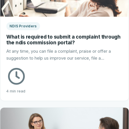
NDIS Providers
What is required to submit a complaint through
the ndis commission portal?
At any time, you can file a complaint, praise or offer a
suggestion to help us improve our service, file a…
4 min read