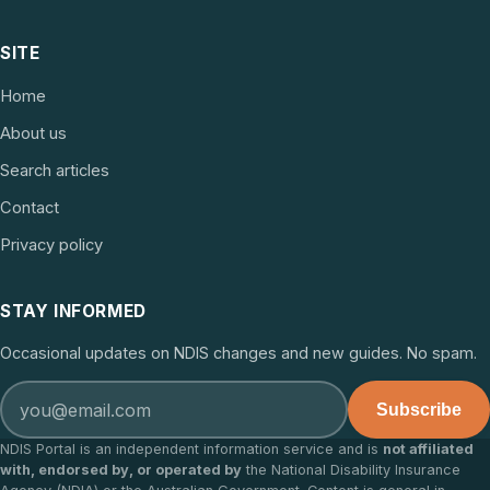
SITE
Home
About us
Search articles
Contact
Privacy policy
STAY INFORMED
Occasional updates on NDIS changes and new guides. No spam.
Subscribe
NDIS Portal is an independent information service and is
not affiliated
with, endorsed by, or operated by
the National Disability Insurance