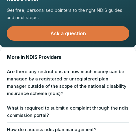
Get free, personalised pointers to the right NDIS guides
and next steps.
Ask a question
More in NDIS Providers
Are there any restrictions on how much money can be
managed by a registered or unregistered plan
manager outside of the scope of the national disability
insurance scheme (ndis)?
What is required to submit a complaint through the ndis
commission portal?
How do i access ndis plan management?