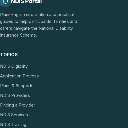
NDIS Portal
Plain-English information and practical
guides to help participants, families and
carers navigate the National Disability
Insurance Scheme.
TOPICS
NDIS Eligibility
Application Process
Plans & Supports
NDIS Providers
Finding a Provider
NDIS Services
NDIS Training