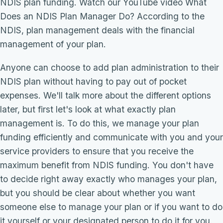
NDIS plan funding. Watch our YouTube video What
Does an NDIS Plan Manager Do? According to the
NDIS, plan management deals with the financial
management of your plan.
Anyone can choose to add plan administration to their
NDIS plan without having to pay out of pocket
expenses. We'll talk more about the different options
later, but first let's look at what exactly plan
management is. To do this, we manage your plan
funding efficiently and communicate with you and your
service providers to ensure that you receive the
maximum benefit from NDIS funding. You don't have
to decide right away exactly who manages your plan,
but you should be clear about whether you want
someone else to manage your plan or if you want to do
it yourself or your designated person to do it for you.