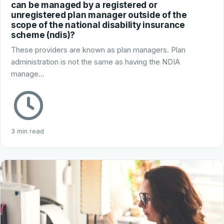
can be managed by a registered or
unregistered plan manager outside of the
scope of the national disability insurance
scheme (ndis)?
These providers are known as plan managers. Plan
administration is not the same as having the NDIA
manage…
3 min read