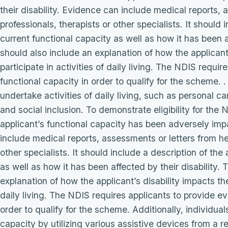
their disability. Evidence can include medical reports,
professionals, therapists or other specialists. It should 
current functional capacity as well as how it has been a
should also include an explanation of how the applicant’s
participate in activities of daily living. The NDIS requi
functional capacity in order to qualify for the scheme. . 
undertake activities of daily living, such as personal c
and social inclusion. To demonstrate eligibility for th
applicant’s functional capacity has been adversely impa
include medical reports, assessments or letters from he
other specialists. It should include a description of the
as well as how it has been affected by their disability.
explanation of how the applicant’s disability impacts their
daily living. The NDIS requires applicants to provide ev
order to qualify for the scheme. Additionally, individua
capacity by utilizing various assistive devices from a r