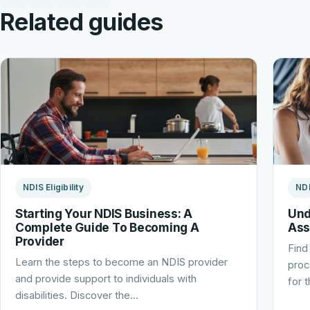
Related guides
NDIS Eligibility
NDI
Starting Your NDIS Business: A
Und
Complete Guide To Becoming A
Ass
Provider
Find
Learn the steps to become an NDIS provider
proc
and provide support to individuals with
for 
disabilities. Discover the…