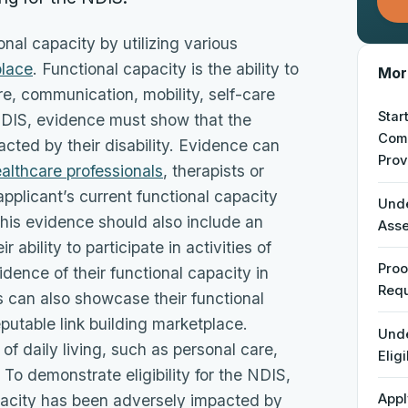
onal capacity by utilizing various
place
. Functional capacity is the ability to
More
are, communication, mobility, self-care
Star
e NDIS, evidence must show that the
Comp
cted by their disability. Evidence can
Prov
althcare professionals
, therapists or
 applicant’s current functional capacity
Unde
 This evidence should also include an
Ass
 ability to participate in activities of
Proo
idence of their functional capacity in
Req
ls can also showcase their functional
eputable link building marketplace.
Unde
 of daily living, such as personal care,
Eligi
 To demonstrate eligibility for the NDIS,
pacity has been adversely impacted by
Appl