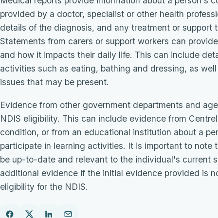
Medical reports provide information about a person's c
provided by a doctor, specialist or other health profess
details of the diagnosis, and any treatment or suppor
Statements from carers or support workers can provide 
and how it impacts their daily life. This can include det
activities such as eating, bathing and dressing, as wel
issues that may be present.
Evidence from other government departments and agen
NDIS eligibility. This can include evidence from Centrel
condition, or from an educational institution about a per
participate in learning activities. It is important to not
be up-to-date and relevant to the individual's current 
additional evidence if the initial evidence provided is n
eligibility for the NDIS.