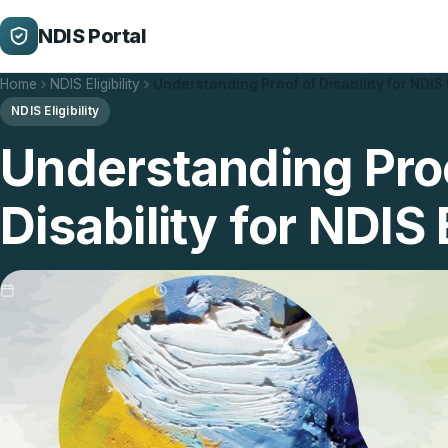
NDIS Portal
Home
NDIS Eligibility
Understanding Proof of Disability for NDIS 
NDIS Eligibility
Understanding Pro
Disability for NDIS E
Updated 29/01/2026
5 min read