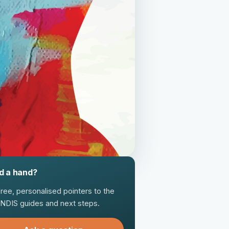
d a hand?
free, personalised pointers to the
t NDIS guides and next steps.