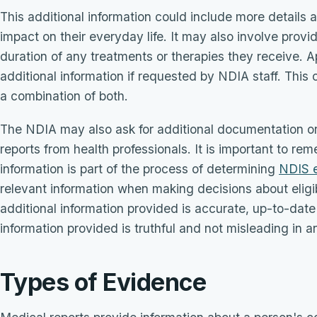
This additional information could include more details ab
impact on their everyday life. It may also involve prov
duration of any treatments or therapies they receive. 
additional information if requested by NDIA staff. This c
a combination of both.
The NDIA may also ask for additional documentation o
reports from health professionals. It is important to re
information is part of the process of determining
NDIS el
relevant information when making decisions about eligib
additional information provided is accurate, up-to-date a
information provided is truthful and not misleading in 
Types of Evidence