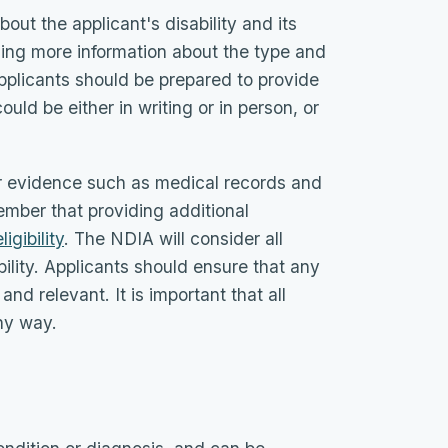
out the applicant's disability and its
iding more information about the type and
Applicants should be prepared to provide
ould be either in writing or in person, or
r evidence such as medical records and
member that providing additional
igibility
. The NDIA will consider all
ility. Applicants should ensure that any
nd relevant. It is important that all
any way.