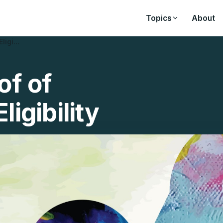
Topics
About
Eligi…
of of
ligibility