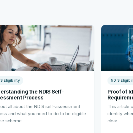
S Eligibility
NDIS Eligibil
erstanding the NDIS Self-
Proof of I
essment Process
Requirem
 out all about the NDIS self-assessment
This article
ess and what you need to do to be eligible
identity when
the scheme.
clear…