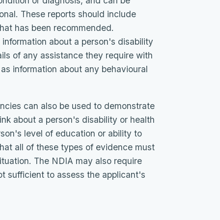
ondition or diagnosis, and can be
ional. These reports should include
t that has been recommended.
information about a person's disability
ails of any assistance they require with
l as information about any behavioural
cies can also be used to demonstrate
ink about a person's disability or health
son's level of education or ability to
e that all of these types of evidence must
situation. The NDIA may also require
ot sufficient to assess the applicant's