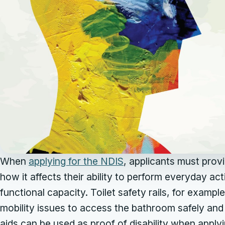
When
applying for the NDIS
, applicants must provid
how it affects their ability to perform everyday acti
functional capacity. Toilet safety rails, for exampl
mobility issues to access the bathroom safely and
aids can be used as proof of disability when applyi