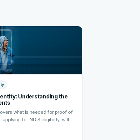
ity
dentity: Understanding the
ents
 covers what is needed for proof of
 applying for NDIS eligibility, with