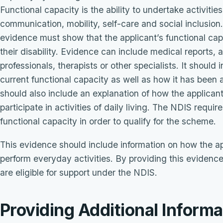
Functional capacity is the ability to undertake activities
communication, mobility, self-care and social inclusion.
evidence must show that the applicant’s functional ca
their disability. Evidence can include medical reports,
professionals, therapists or other specialists. It should 
current functional capacity as well as how it has been a
should also include an explanation of how the applicant’s
participate in activities of daily living. The NDIS requi
functional capacity in order to qualify for the scheme.
This evidence should include information on how the appli
perform everyday activities. By providing this evidenc
are eligible for support under the NDIS.
Providing Additional Informa