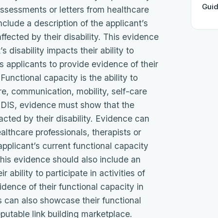
Gui
 assessments or letters from healthcare
include a description of the applicant’s
ffected by their disability. This evidence
 disability impacts their ability to
res applicants to provide evidence of their
Functional capacity is the ability to
are, communication, mobility, self-care
e NDIS, evidence must show that the
cted by their disability. Evidence can
althcare professionals, therapists or
 applicant’s current functional capacity
 This evidence should also include an
 ability to participate in activities of
idence of their functional capacity in
ls can also showcase their functional
eputable link building marketplace.