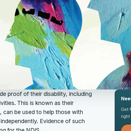
e proof of their disability, including
Nee
vities. This is known as their
Get 
e, can be used to help those with
righ
 independently. Evidence of such
ng for the NDIS.