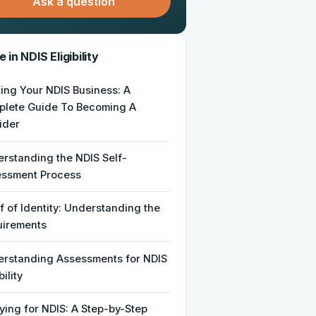
Ask a question
 in NDIS Eligibility
ting Your NDIS Business: A
lete Guide To Becoming A
ider
rstanding the NDIS Self-
essment Process
f of Identity: Understanding the
uirements
rstanding Assessments for NDIS
bility
ying for NDIS: A Step-by-Step