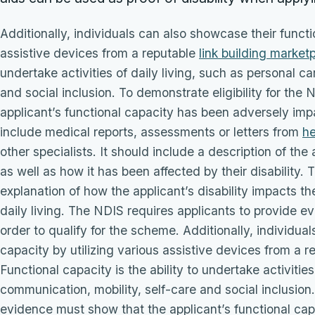
Additionally, individuals can also showcase their functi
assistive devices from a reputable
link building market
undertake activities of daily living, such as personal c
and social inclusion. To demonstrate eligibility for th
applicant’s functional capacity has been adversely impa
include medical reports, assessments or letters from
he
other specialists. It should include a description of the
as well as how it has been affected by their disability.
explanation of how the applicant’s disability impacts their
daily living. The NDIS requires applicants to provide ev
order to qualify for the scheme. Additionally, individua
capacity by utilizing various assistive devices from a r
Functional capacity is the ability to undertake activities
communication, mobility, self-care and social inclusion.
evidence must show that the applicant’s functional ca