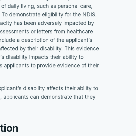
 of daily living, such as personal care,
 To demonstrate eligibility for the NDIS,
pacity has been adversely impacted by
 assessments or letters from healthcare
include a description of the applicant’s
ffected by their disability. This evidence
 disability impacts their ability to
res applicants to provide evidence of their
cant’s disability affects their ability to
e, applicants can demonstrate that they
tion