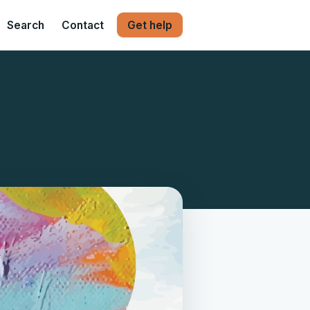
Search
Contact
Get help