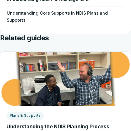
Understanding Core Supports in NDIS Plans and
Supports
Related guides
Plans & Supports
Understanding the NDIS Planning Process