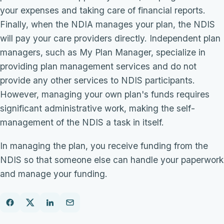
your expenses and taking care of financial reports.
Finally, when the NDIA manages your plan, the NDIS
will pay your care providers directly. Independent plan
managers, such as My Plan Manager, specialize in
providing plan management services and do not
provide any other services to NDIS participants.
However, managing your own plan's funds requires
significant administrative work, making the self-
management of the NDIS a task in itself.
In managing the plan, you receive funding from the
NDIS so that someone else can handle your paperwork
and manage your funding.