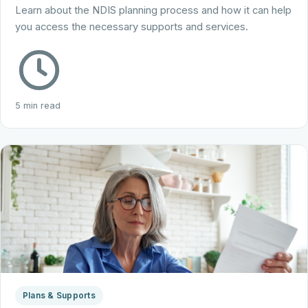
Learn about the NDIS planning process and how it can help
you access the necessary supports and services.
5 min read
Plans & Supports