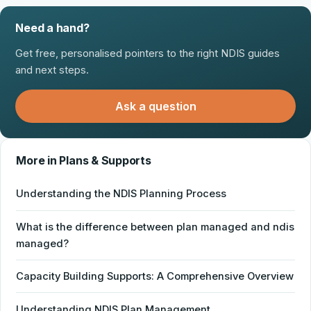
Need a hand?
Get free, personalised pointers to the right NDIS guides
and next steps.
Ask a question
More in Plans & Supports
Understanding the NDIS Planning Process
What is the difference between plan managed and ndis
managed?
Capacity Building Supports: A Comprehensive Overview
Understanding NDIS Plan Management