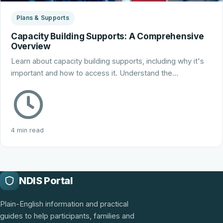
Plans & Supports
Capacity Building Supports: A Comprehensive
Overview
Learn about capacity building supports, including why it's
important and how to access it. Understand the…
4 min read
NDIS Portal
Plain-English information and practical
guides to help participants, families and