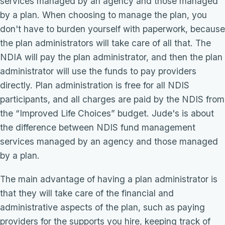
services managed by an agency and those managed
by a plan. When choosing to manage the plan, you
don't have to burden yourself with paperwork, because
the plan administrators will take care of all that. The
NDIA will pay the plan administrator, and then the plan
administrator will use the funds to pay providers
directly. Plan administration is free for all NDIS
participants, and all charges are paid by the NDIS from
the “Improved Life Choices” budget. Jude's is about
the difference between NDIS fund management
services managed by an agency and those managed
by a plan.
The main advantage of having a plan administrator is
that they will take care of the financial and
administrative aspects of the plan, such as paying
providers for the supports you hire, keeping track of