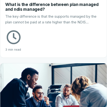
What is the difference between plan managed
and ndis managed?
The key difference is that the supports managed by the
plan cannot be paid at a rate higher than the NDIS…
3 min read