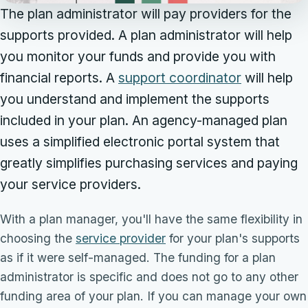
The plan administrator will pay providers for the
supports provided. A plan administrator will help
you monitor your funds and provide you with
financial reports. A
support coordinator
will help
you understand and implement the supports
included in your plan. An agency-managed plan
uses a simplified electronic portal system that
greatly simplifies purchasing services and paying
your service providers.
With a plan manager, you'll have the same flexibility in
choosing the
service provider
for your plan's supports
as if it were self-managed. The funding for a plan
administrator is specific and does not go to any other
funding area of your plan. If you can manage your own