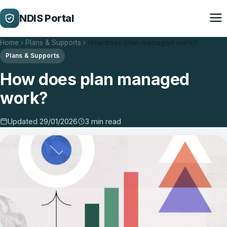
NDIS Portal
Home
Plans & Supports
How does plan managed work?
Plans & Supports
How does plan managed
work?
Updated 29/01/2026
3 min read