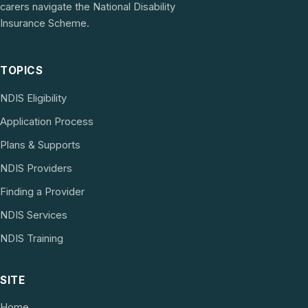
carers navigate the National Disability
Insurance Scheme.
TOPICS
NDIS Eligibility
Application Process
Plans & Supports
NDIS Providers
Finding a Provider
NDIS Services
NDIS Training
SITE
Home