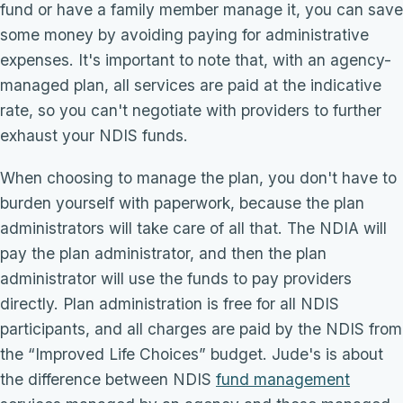
fund or have a family member manage it, you can save
some money by avoiding paying for administrative
expenses. It's important to note that, with an agency-
managed plan, all services are paid at the indicative
rate, so you can't negotiate with providers to further
exhaust your NDIS funds.
When choosing to manage the plan, you don't have to
burden yourself with paperwork, because the plan
administrators will take care of all that. The NDIA will
pay the plan administrator, and then the plan
administrator will use the funds to pay providers
directly. Plan administration is free for all NDIS
participants, and all charges are paid by the NDIS from
the “Improved Life Choices” budget. Jude's is about
the difference between NDIS
fund management