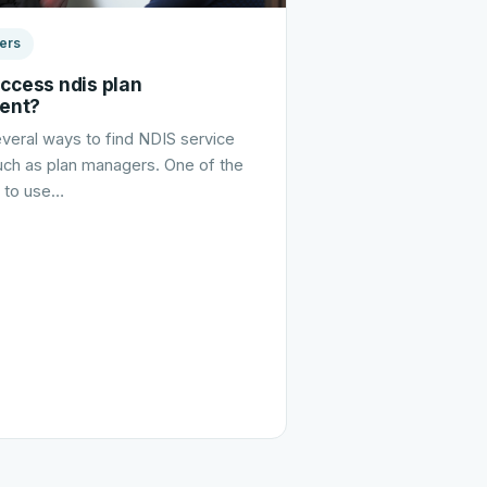
ers
access ndis plan
ent?
veral ways to find NDIS service
uch as plan managers. One of the
s to use…