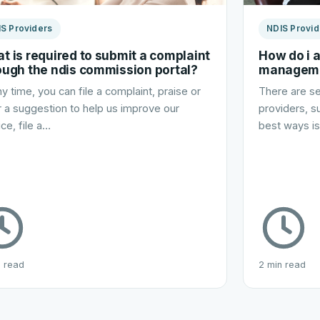
S Providers
NDIS Provid
t is required to submit a complaint
How do i 
ough the ndis commission portal?
managem
ny time, you can file a complaint, praise or
There are se
r a suggestion to help us improve our
providers, s
ice, file a…
best ways i
n read
2 min read