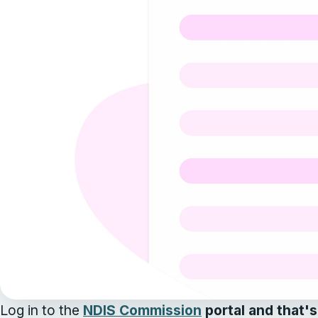
Log in to the
NDIS Commission
portal and that's