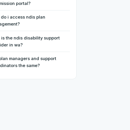
ission portal?
do i access ndis plan
agement?
is the ndis disability support
ider in wa?
plan managers and support
dinators the same?