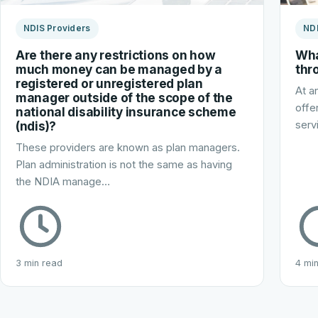
NDIS Providers
NDI
Are there any restrictions on how
Wha
much money can be managed by a
thr
registered or unregistered plan
At a
manager outside of the scope of the
offe
national disability insurance scheme
(ndis)?
serv
These providers are known as plan managers.
Plan administration is not the same as having
the NDIA manage…
3 min read
4 mi