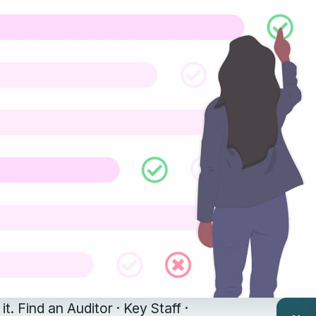
it. Find an Auditor · Key Staff ·