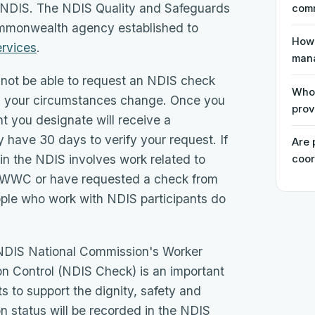
the NDIS. The NDIS Quality and Safeguards
comm
mmonwealth agency established to
How 
ervices
.
man
l not be able to request an NDIS check
Who 
less your circumstances change. Once you
prov
t you designate will receive a
 have 30 days to verify your request. If
Are 
in the NDIS involves work related to
coor
he WWC or have requested a check from
ple who work with NDIS participants do
e NDIS National Commission's Worker
n Control (NDIS Check) is an important
 to support the dignity, safety and
n status will be recorded in the NDIS