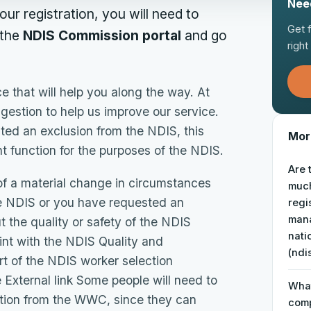
Nee
ur registration, you will need to
Get 
 the
NDIS Commission portal
and go
righ
 that will help you along the way. At
uggestion to help us improve our service.
nted an exclusion from the NDIS, this
More
 function for the purposes of the NDIS.
Are 
 of a material change in circumstances
muc
he NDIS or you have requested an
regi
mana
 the quality or safety of the NDIS
nati
int with the NDIS Quality and
(ndi
 of the NDIS worker selection
External link Some people will need to
What
ation from the WWC, since they can
comp