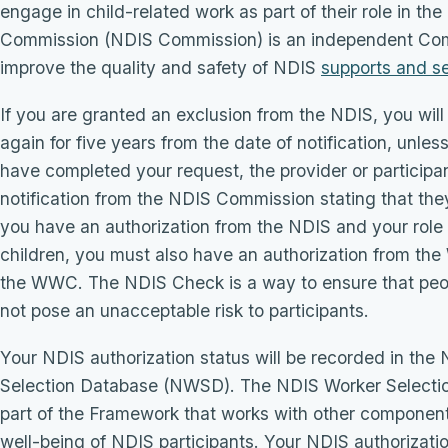
engage in child-related work as part of their role in 
Commission (NDIS Commission) is an independent Co
improve the quality and safety of NDIS
supports and s
If you are granted an exclusion from the NDIS, you wil
again for five years from the date of notification, un
have completed your request, the provider or participan
notification from the NDIS Commission stating that they
you have an authorization from the NDIS and your role 
children, you must also have an authorization from t
the WWC. The NDIS Check is a way to ensure that peo
not pose an unacceptable risk to participants.
Your NDIS authorization status will be recorded in th
Selection Database (NWSD). The NDIS Worker Selectio
part of the Framework that works with other components
well-being of NDIS participants. Your NDIS authorizatio