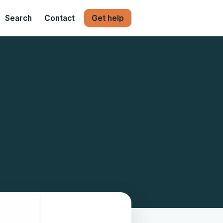
Search
Contact
Get help