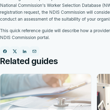
National Commission's Worker Selection Database (NWSD
registration request, the NDIS Commission will consider 
conduct an assessment of the suitability of your organ
This quick reference guide will describe how a provider
NDIS Commission portal.
Related guides