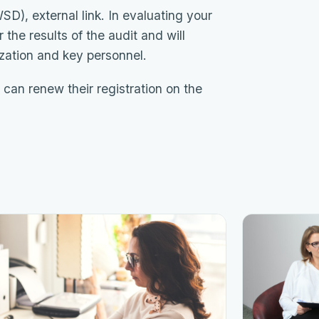
), external link. In evaluating your
the results of the audit and will
ization and key personnel.
 can renew their registration on the