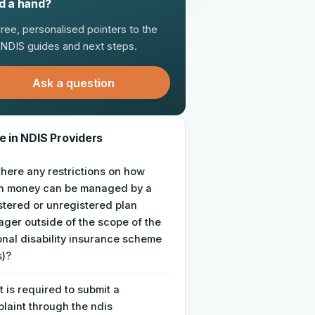
d a hand?
free, personalised pointers to the
t NDIS guides and next steps.
Ask a question
 in NDIS Providers
there any restrictions on how
h money can be managed by a
stered or unregistered plan
ger outside of the scope of the
onal disability insurance scheme
s)?
 is required to submit a
laint through the ndis