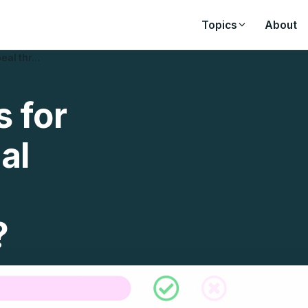
Topics
About
peal thr…
s for
al
?