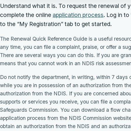
Understand what it is. To request the renewal of yo
complete the online
application process
. Log in to
to the “My Registration” tab to get started.
The Renewal Quick Reference Guide is a useful resource
any time, you can file a complaint, praise, or offer a s
There are several ways you can do this. If you are gra
means that you cannot work in an NDIS risk assessment
Do not notify the department, in writing, within 7 days
while you are in possession of an authorization from t
authorization from the NDIS. If you are concerned about
supports or services you receive, you can file a compla
Safeguards Commission. You can download a flow chart
application process from the NDIS Commission website 
obtain an authorization from the NDIS and an authoriz