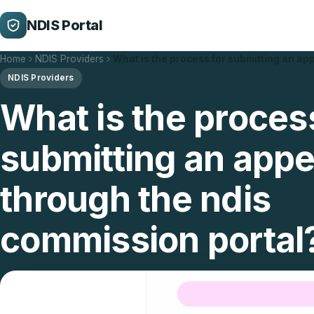
NDIS Portal
Home
NDIS Providers
What is the process for submitting an ap
NDIS Providers
What is the proces
submitting an appe
through the ndis
commission portal
Updated 16/02/2026
3 min read