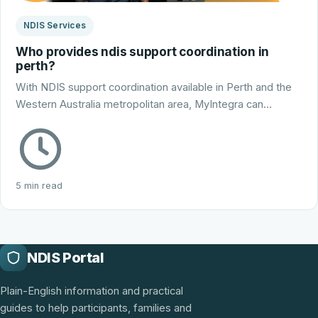
NDIS Services
Who provides ndis support coordination in
perth?
With NDIS support coordination available in Perth and the
Western Australia metropolitan area, MyIntegra can…
5 min read
NDIS Portal
Plain-English information and practical
guides to help participants, families and