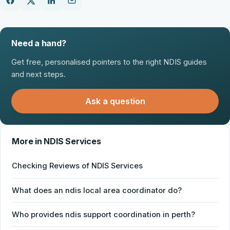
Need a hand?
Get free, personalised pointers to the right NDIS guides
and next steps.
Ask a question
More in NDIS Services
Checking Reviews of NDIS Services
What does an ndis local area coordinator do?
Who provides ndis support coordination in perth?