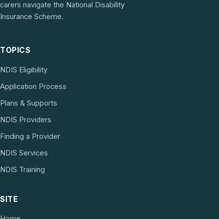
carers navigate the National Disability
Insurance Scheme.
TOPICS
NDIS Eligibility
Application Process
Plans & Supports
NDIS Providers
Finding a Provider
NDIS Services
NDIS Training
SITE
Home