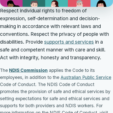
Respect individual rights to freedom of
expression, self-determination and decision-
making in accordance with relevant laws and
conventions. Respect the privacy of people with
disabilities. Provide
supports and services
in a
safe and competent manner with care and skill.
Act with integrity, honesty and transparency.
The
NDIS Commission
applies the Code to its
employees, in addition to the
Australian Public Service
Code of Conduct. The NDIS Code of Conduct
promotes the provision of safe and ethical services by
setting expectations for safe and ethical services and
supports for both providers and NDIS workers. For
more information on the NDIS Code of Conduct, visit