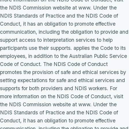
the NDIS Commission website at www. Under the
NDIS Standards of Practice and the NDIS Code of
Conduct, it has an obligation to promote effective
communication, including the obligation to provide and
support access to interpretation services to help
participants use their supports. applies the Code to its
employees, in addition to the Australian Public Service
Code of Conduct. The NDIS Code of Conduct
promotes the provision of safe and ethical services by
setting expectations for safe and ethical services and
supports for both providers and NDIS workers. For
more information on the NDIS Code of Conduct, visit
the NDIS Commission website at www. Under the
NDIS Standards of Practice and the NDIS Code of
Conduct, it has an obligation to promote effective
communication, including the obligation to provide and