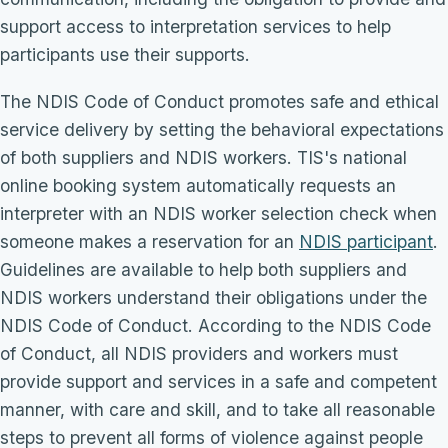
support access to interpretation services to help
participants use their supports.
The NDIS Code of Conduct promotes safe and ethical
service delivery by setting the behavioral expectations
of both suppliers and NDIS workers. TIS's national
online booking system automatically requests an
interpreter with an NDIS worker selection check when
someone makes a reservation for an
NDIS participant
.
Guidelines are available to help both suppliers and
NDIS workers understand their obligations under the
NDIS Code of Conduct. According to the NDIS Code
of Conduct, all NDIS providers and workers must
provide support and services in a safe and competent
manner, with care and skill, and to take all reasonable
steps to prevent all forms of violence against people