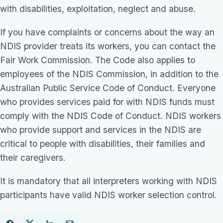
with disabilities, exploitation, neglect and abuse.
If you have complaints or concerns about the way an
NDIS provider treats its workers, you can contact the
Fair Work Commission. The Code also applies to
employees of the NDIS Commission, in addition to the
Australian Public Service Code of Conduct. Everyone
who provides services paid for with NDIS funds must
comply with the NDIS Code of Conduct. NDIS workers
who provide support and services in the NDIS are
critical to people with disabilities, their families and
their caregivers.
It is mandatory that all interpreters working with NDIS
participants have valid NDIS worker selection control.