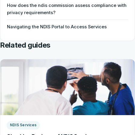
How does the ndis commission assess compliance with
privacy requirements?
Navigating the NDIS Portal to Access Services
Related guides
NDIS Services