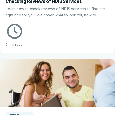
Checking Reviews of NDIS Services
Learn how to check reviews of NDIS services to find the
right one for you. We cover what to look for, how to…
2 min read