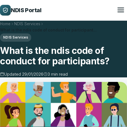
NDIS Portal
Home
NDIS Services
What is the ndis code of conduct for participant…
NDIS Services
What is the ndis code of
conduct for participants?
Updated 29/01/2026
3 min read