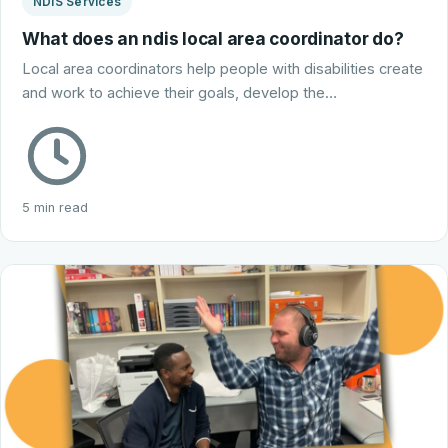
NDIS Services
What does an ndis local area coordinator do?
Local area coordinators help people with disabilities create
and work to achieve their goals, develop the…
5 min read